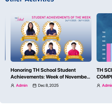
TH SCHOOL STUDENTS’
Honoring
COMPETENCIES ON AN
Achievem
INTERNATIONAL SCALE
24 – 30, 
Admin
Dec 3, 2025
Admin