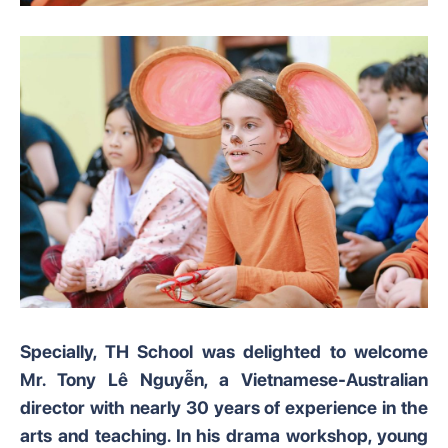
Specially, TH School was delighted to welcome
Mr. Tony Lê Nguyễn, a Vietnamese-Australian
director with nearly 30 years of experience in the
arts and teaching. In his drama workshop, young