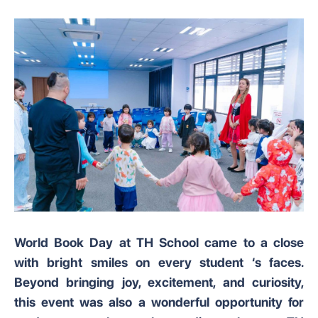
World Book Day at TH School came to a close
with bright smiles on every student ‘s faces.
Beyond bringing joy, excitement, and curiosity,
this event was also a wonderful opportunity for