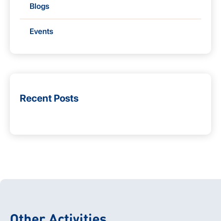
Blogs
Events
Recent Posts
Other Activities