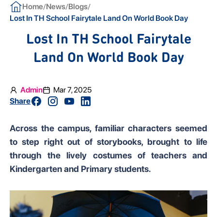
/
/
/
Home
News
Blogs
Lost In TH School Fairytale Land On World Book Day
Lost In TH School Fairytale
Land On World Book Day
Admin
Mar 7, 2025
Share
Across the campus, familiar characters seemed
to step right out of storybooks, brought to life
through the lively costumes of teachers and
Kindergarten and Primary students.