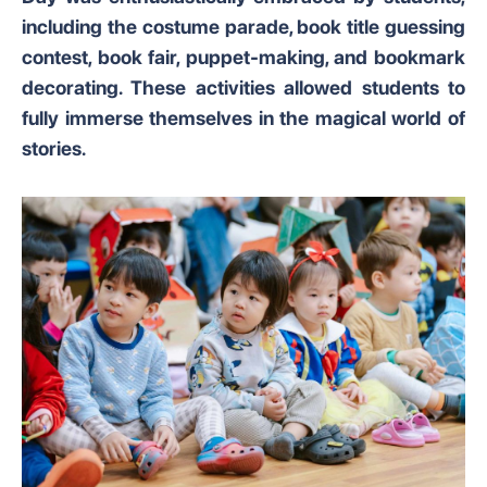
including the costume parade, book title guessing
contest, book fair, puppet-making, and bookmark
decorating. These activities allowed students to
fully immerse themselves in the magical world of
stories.