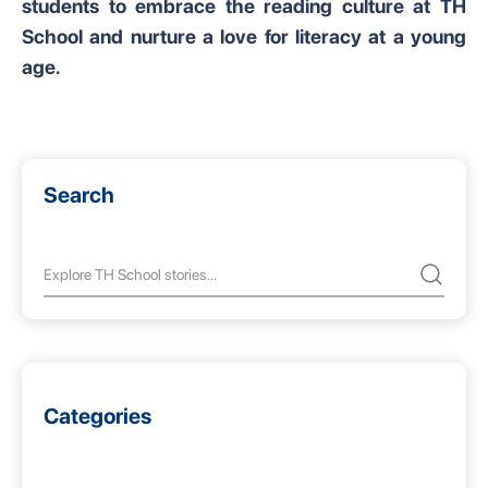
students to embrace the reading culture at TH
School and nurture a love for literacy at a young
age.
Search
Categories