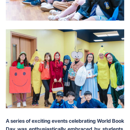
A series of exciting events celebrating World Book
Day was enthusiastically embraced by students,