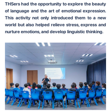
THSers had the opportunity to explore the beauty
of language and the art of emotional expression.
This activity not only introduced them to a new
world but also helped relieve stress, express and
nurture emotions, and develop linguistic thinking.