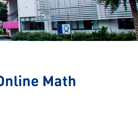
Online Math