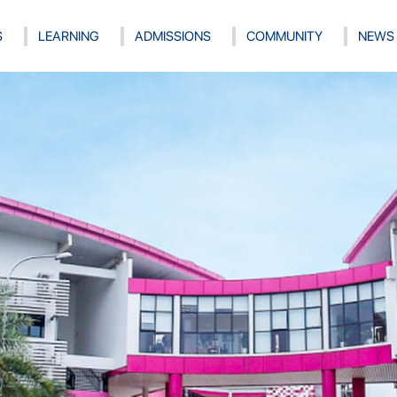
S
LEARNING
ADMISSIONS
COMMUNITY
NEWS