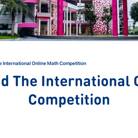
 International Online Math Competition
d The International 
Competition