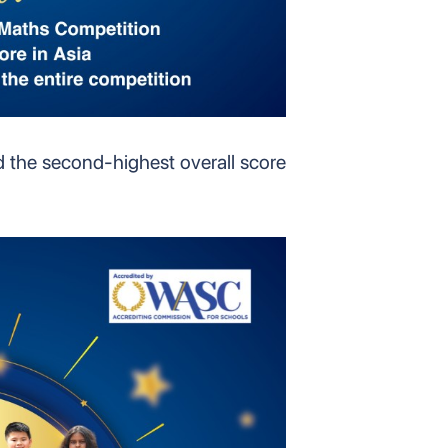
d the second-highest overall score