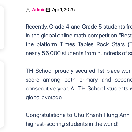
Admin
Apr 1, 2025
Recently, Grade 4 and Grade 5 students f
in the global online math competition “Res
the platform Times Tables Rock Stars (T
nearly 56,000 students from hundreds of s
TH School proudly secured 1st place world
score among both primary and second
consecutive year. All TH School students 
global average.
Congratulations to Chu Khanh Hung Anh (
highest-scoring students in the world!