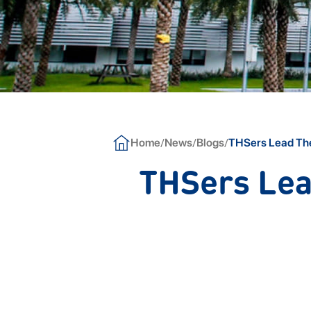
/
/
/
Home
News
Blogs
THSers Lead The
THSers Lea