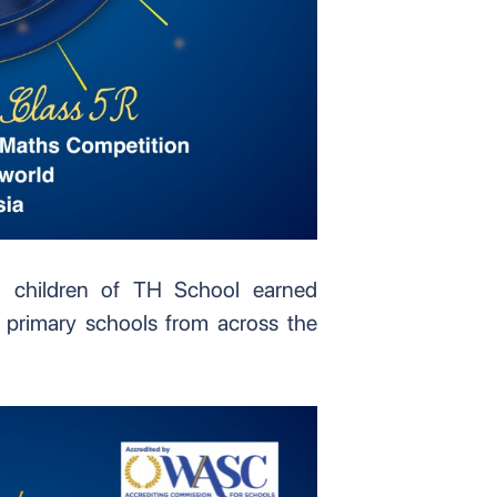
 children of TH School earned
 primary schools from across the