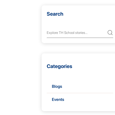
Search
Categories
Blogs
Events