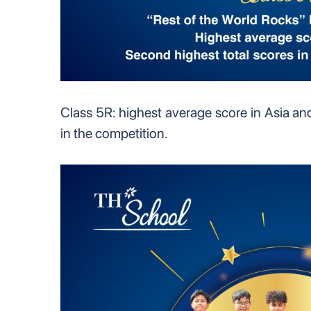
Class 5R: highest average score in Asia an
in the competition.