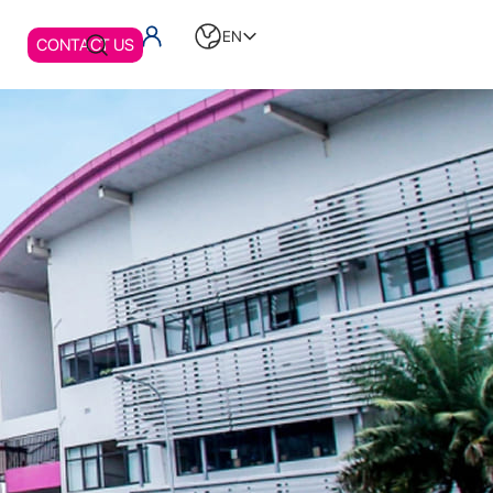
EN
CONTACT US