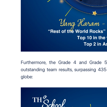
Furthermore, the Grade 4 and Grade 5
outstanding team results, surpassing 435
globe: