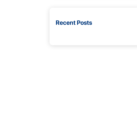
Recent Posts