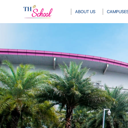
ABOUT US
CAMPUSE