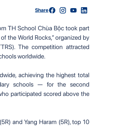
Share
rom TH School Chùa Bộc took part
t of the World Rocks,” organized by
TRS). The competition attracted
chools worldwide.
wide, achieving the highest total
ary schools — for the second
who participated scored above the
5R) and Yang Haram (5R), top 10