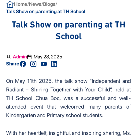
/
/
/
Home
News
Blogs
Talk Show on parenting at TH School
Talk Show on parenting at TH
School
Admin
May 28, 2025
Share
On May 11th 2025, the talk show “Independent and
Radiant – Shining Together with Your Child”, held at
TH School Chua Boc, was a successful and well-
attended event that welcomed many parents of
Kindergarten and Primary school students.
With her heartfelt, insightful, and inspiring sharing, Ms.