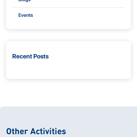
Events
Recent Posts
Other Activities