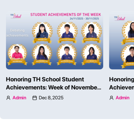
Honoring TH School Student
Honoring
Achievements: Week of November
Achievem
24 – 30, 2025 – Part 1
24 – 30, 
Admin
Dec 8, 2025
Admin