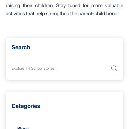
raising their children. Stay tuned for more valuable
activities that help strengthen the parent-child bond!
Search
Categories
Blogs