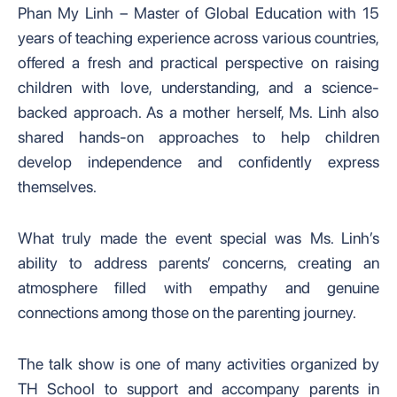
Phan My Linh – Master of Global Education with 15
years of teaching experience across various countries,
offered a fresh and practical perspective on raising
children with love, understanding, and a science-
backed approach. As a mother herself, Ms. Linh also
shared hands-on approaches to help children
develop independence and confidently express
themselves.
What truly made the event special was Ms. Linh’s
ability to address parents’ concerns, creating an
atmosphere filled with empathy and genuine
connections among those on the parenting journey.
The talk show is one of many activities organized by
TH School to support and accompany parents in