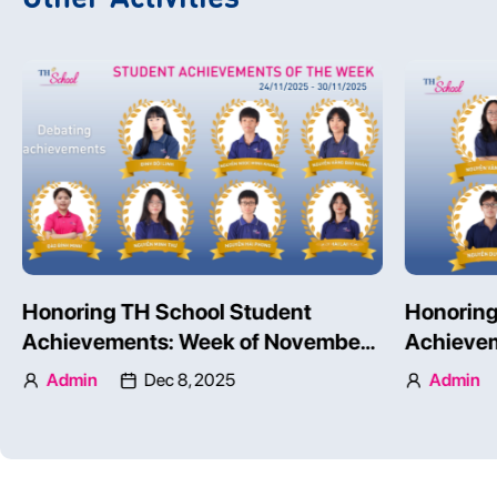
TH SCHOOL STUDENTS’
Honoring
COMPETENCIES ON AN
Achievem
INTERNATIONAL SCALE
24 – 30, 
Admin
Dec 3, 2025
Admin