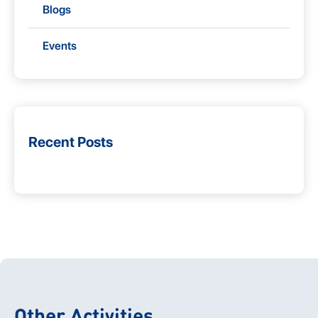
Blogs
Events
Recent Posts
Other Activities