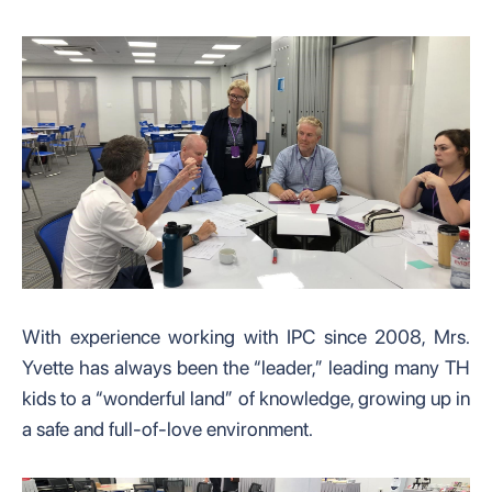
With experience working with IPC since 2008, Mrs.
Yvette has always been the “leader,” leading many TH
kids to a “wonderful land” of knowledge, growing up in
a safe and full-of-love environment.