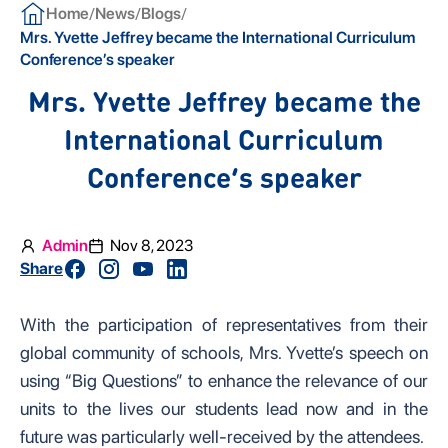
/
/
/
Home
News
Blogs
Mrs. Yvette Jeffrey became the International Curriculum
Conference’s speaker
Mrs. Yvette Jeffrey became the
International Curriculum
Conference’s speaker
Admin
Nov 8, 2023
Share
With the participation of representatives from their
global community of schools, Mrs. Yvette’s speech on
using “Big Questions” to enhance the relevance of our
units to the lives our students lead now and in the
future was particularly well-received by the attendees.