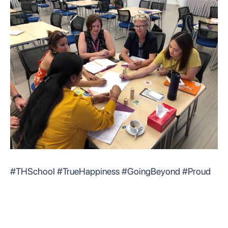
#THSchool #TrueHappiness #GoingBeyond #Proud