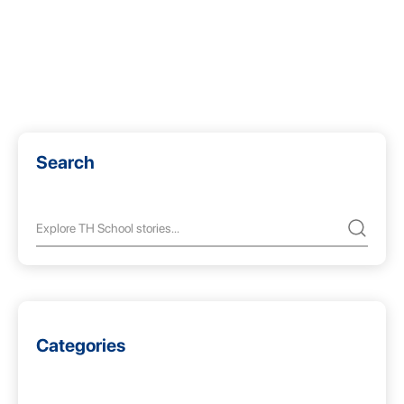
Search
Categories