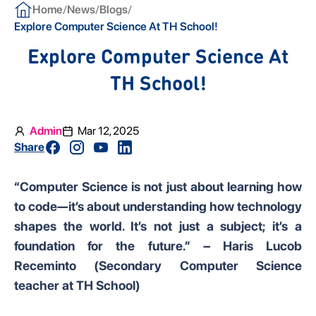
/
/
/
Home
News
Blogs
Explore Computer Science At TH School!
Explore Computer Science At
TH School!
Admin
Mar 12, 2025
Share
“Computer Science is not just about learning how
to code—it’s about understanding how technology
shapes the world. It’s not just a subject; it’s a
foundation for the future.” – Haris Lucob
Receminto (Secondary Computer Science
teacher at TH School)