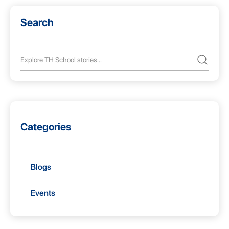
Search
Categories
Blogs
Events