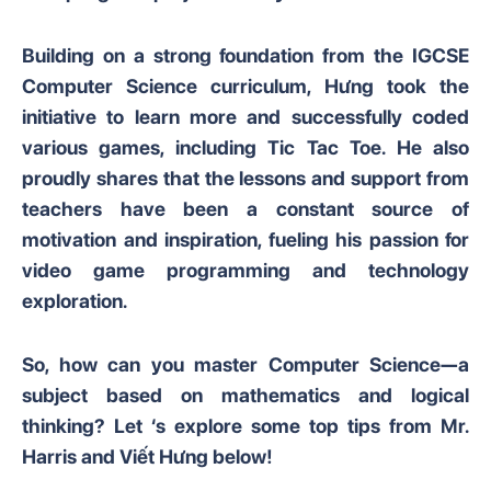
Building on a strong foundation from the IGCSE
Computer Science curriculum, Hưng took the
initiative to learn more and successfully coded
various games, including Tic Tac Toe. He also
proudly shares that the lessons and support from
teachers have been a constant source of
motivation and inspiration, fueling his passion for
video game programming and technology
exploration.
So, how can you master Computer Science—a
subject based on mathematics and logical
thinking? Let ‘s explore some top tips from Mr.
Harris and Viết Hưng below!