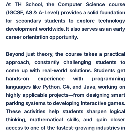
At TH School, the Computer Science course
(IGCSE, AS & A-Level) provides a solid foundation
for secondary students to explore technology
development worldwide. It also serves as an early
career orientation opportunity.
Beyond just theory, the course takes a practical
approach, constantly challenging students to
come up with real-world solutions. Students get
hands-on experience with programming
languages like Python, C#, and Java, working on
highly applicable projects—from designing smart
parking systems to developing interactive games.
These activities help students sharpen logical
thinking, mathematical skills, and gain closer
access to one of the fastest-growing industries in