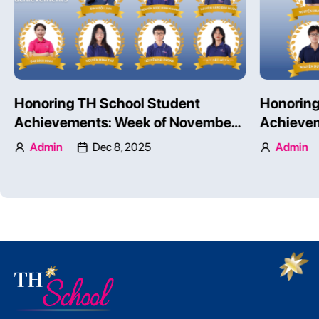
Honoring TH School Student
Honoring
Achievements: Week of November
Achievem
24 – 30, 2025 – Part 1
24 – 30, 
Admin
Dec 8, 2025
Admin