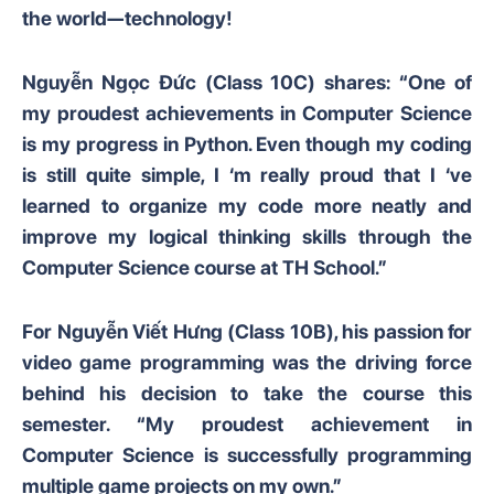
the world—technology!
Nguyễn Ngọc Đức (Class 10C) shares: “One of
my proudest achievements in Computer Science
is my progress in Python. Even though my coding
is still quite simple, I ‘m really proud that I ‘ve
learned to organize my code more neatly and
improve my logical thinking skills through the
Computer Science course at TH School.”
For Nguyễn Viết Hưng (Class 10B), his passion for
video game programming was the driving force
behind his decision to take the course this
semester. “My proudest achievement in
Computer Science is successfully programming
multiple game projects on my own.”