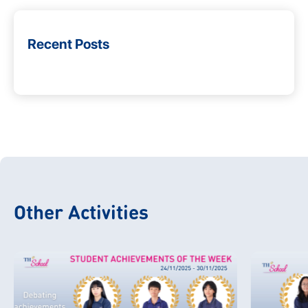
Recent Posts
Other Activities