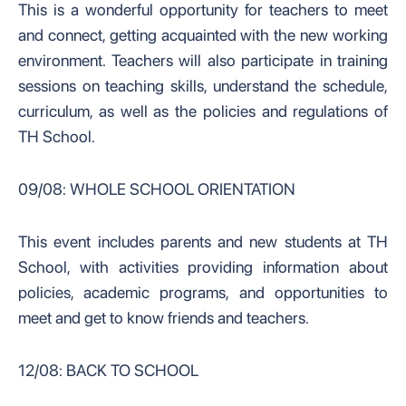
This is a wonderful opportunity for teachers to meet
and connect, getting acquainted with the new working
environment. Teachers will also participate in training
sessions on teaching skills, understand the schedule,
curriculum, as well as the policies and regulations of
TH School.
09/08: WHOLE SCHOOL ORIENTATION
This event includes parents and new students at TH
School, with activities providing information about
policies, academic programs, and opportunities to
meet and get to know friends and teachers.
12/08: BACK TO SCHOOL