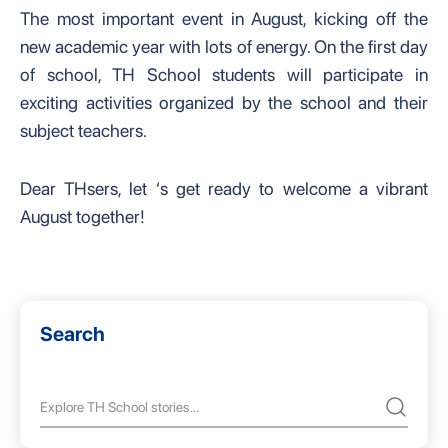
The most important event in August, kicking off the
new academic year with lots of energy. On the first day
of school, TH School students will participate in
exciting activities organized by the school and their
subject teachers.
Dear THsers, let ‘s get ready to welcome a vibrant
August together!
Search