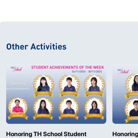
Other Activities
Honoring TH School Student
Honoring