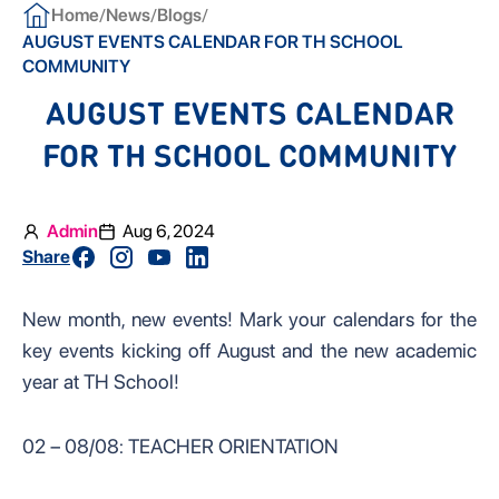
/
/
/
Home
News
Blogs
AUGUST EVENTS CALENDAR FOR TH SCHOOL
COMMUNITY
AUGUST EVENTS CALENDAR
FOR TH SCHOOL COMMUNITY
Admin
Aug 6, 2024
Share
New month, new events! Mark your calendars for the
key events kicking off August and the new academic
year at TH School!
02 – 08/08: TEACHER ORIENTATION