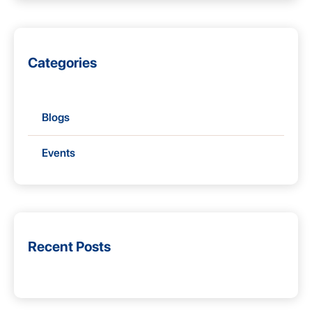
Categories
Blogs
Events
Recent Posts