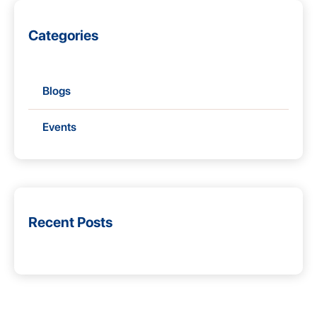
Categories
Blogs
Events
Recent Posts