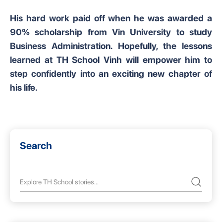
His hard work paid off when he was awarded a
90% scholarship from Vin University to study
Business Administration. Hopefully, the lessons
learned at TH School Vinh will empower him to
step confidently into an exciting new chapter of
his life.
Search