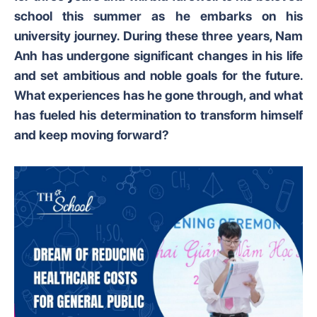
school this summer as he embarks on his
university journey. During these three years, Nam
Anh has undergone significant changes in his life
and set ambitious and noble goals for the future.
What experiences has he gone through, and what
has fueled his determination to transform himself
and keep moving forward?