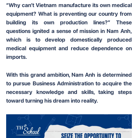
“Why can’t Vietnam manufacture its own medical
equipment? What is preventing our country from
building its own production lines?” These
questions ignited a sense of mission in Nam Anh,
which is to develop domestically produced
medical equipment and reduce dependence on
imports.
With this grand ambition, Nam Anh is determined
to pursue Business Administration to acquire the
necessary knowledge and skills, taking steps
toward turning his dream into reality.