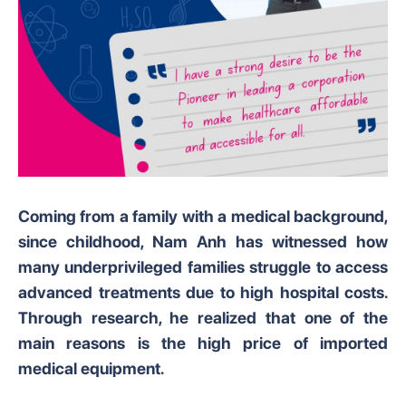
Coming from a family with a medical background,
since childhood, Nam Anh has witnessed how
many underprivileged families struggle to access
advanced treatments due to high hospital costs.
Through research, he realized that one of the
main reasons is the high price of imported
medical equipment.