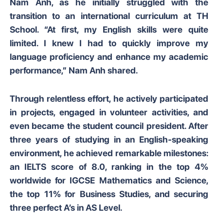
Nam Anh, as he initially struggled with the
transition to an international curriculum at TH
School. “At first, my English skills were quite
limited. I knew I had to quickly improve my
language proficiency and enhance my academic
performance,” Nam Anh shared.
Through relentless effort, he actively participated
in projects, engaged in volunteer activities, and
even became the student council president. After
three years of studying in an English-speaking
environment, he achieved remarkable milestones:
an IELTS score of 8.0, ranking in the top 4%
worldwide for IGCSE Mathematics and Science,
the top 11% for Business Studies, and securing
three perfect A’s in AS Level.