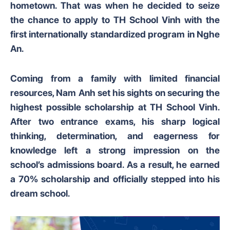
hometown. That was when he decided to seize
the chance to apply to TH School Vinh with the
first internationally standardized program in Nghe
An.
Coming from a family with limited financial
resources, Nam Anh set his sights on securing the
highest possible scholarship at TH School Vinh.
After two entrance exams, his sharp logical
thinking, determination, and eagerness for
knowledge left a strong impression on the
school’s admissions board. As a result, he earned
a 70% scholarship and officially stepped into his
dream school.