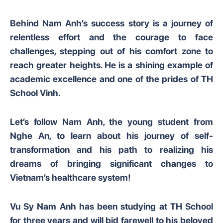
Behind Nam Anh’s success story is a journey of
relentless effort and the courage to face
challenges, stepping out of his comfort zone to
reach greater heights. He is a shining example of
academic excellence and one of the prides of TH
School Vinh.
Let’s follow Nam Anh, the young student from
Nghe An, to learn about his journey of self-
transformation and his path to realizing his
dreams of bringing significant changes to
Vietnam’s healthcare system!
Vu Sy Nam Anh has been studying at TH School
for three years and will bid farewell to his beloved