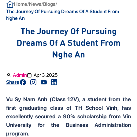
/
/
/
Home
News
Blogs
The Journey Of Pursuing Dreams Of A Student From
Nghe An
The Journey Of Pursuing
Dreams Of A Student From
Nghe An
Admin
Apr 3, 2025
Share
Vu Sy Nam Anh (Class 12V), a student from the
first graduating class of TH School Vinh, has
excellently secured a 90% scholarship from Vin
University for the Business Administration
program.