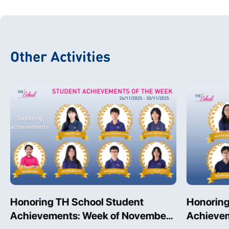
Other Activities
Honoring TH School Student
Honoring
Achievements: Week of November
Achievem