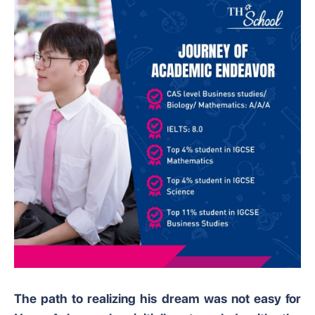
The path to realizing his dream was not easy for