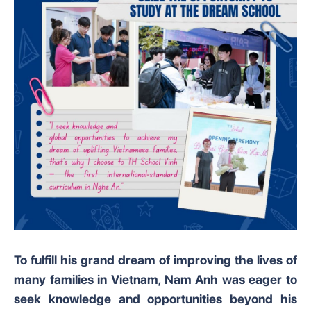
To fulfill his grand dream of improving the lives of
many families in Vietnam, Nam Anh was eager to
seek knowledge and opportunities beyond his