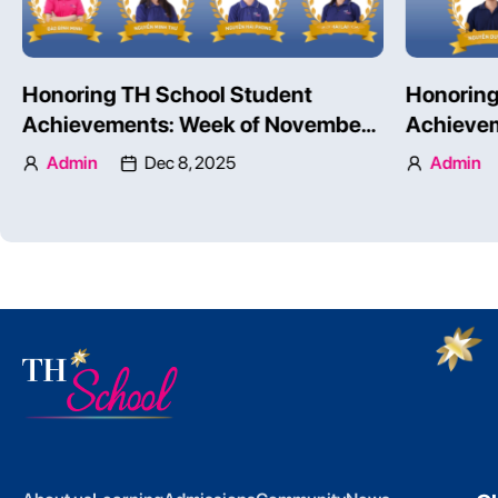
Honoring TH School Student
Honoring
Achievements: Week of November
Achievem
24 – 30, 2025 – Part 1
24 – 30, 
Admin
Dec 8, 2025
Admin