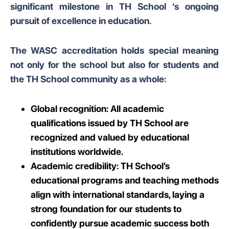
significant milestone in TH School ‘s ongoing
pursuit of excellence in education.
The WASC accreditation holds special meaning
not only for the school but also for students and
the TH School community as a whole:
Global recognition: All academic
qualifications issued by TH School are
recognized and valued by educational
institutions worldwide.
Academic credibility: TH School’s
educational programs and teaching methods
align with international standards, laying a
strong foundation for our students to
confidently pursue academic success both