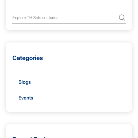
Categories
Blogs
Events