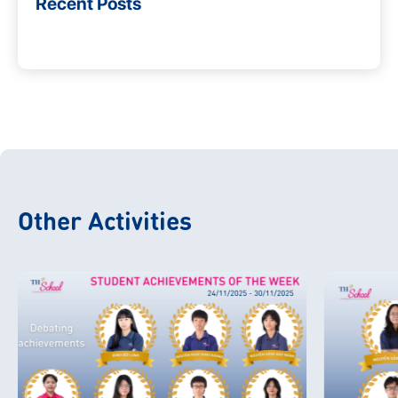
Recent Posts
Other Activities