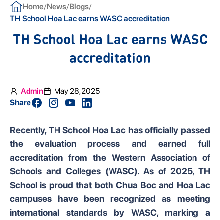
/
/
/
Home
News
Blogs
TH School Hoa Lac earns WASC accreditation
TH School Hoa Lac earns WASC
accreditation
Admin
May 28, 2025
Share
Recently, TH School Hoa Lac has officially passed
the evaluation process and earned full
accreditation from the Western Association of
Schools and Colleges (WASC). As of 2025, TH
School is proud that both Chua Boc and Hoa Lac
campuses have been recognized as meeting
international standards by WASC, marking a