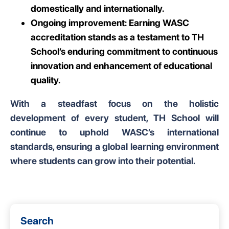
domestically and internationally.
Ongoing improvement: Earning WASC
accreditation stands as a testament to TH
School’s enduring commitment to continuous
innovation and enhancement of educational
quality.
With a steadfast focus on the holistic
development of every student, TH School will
continue to uphold WASC’s international
standards, ensuring a global learning environment
where students can grow into their potential.
Search