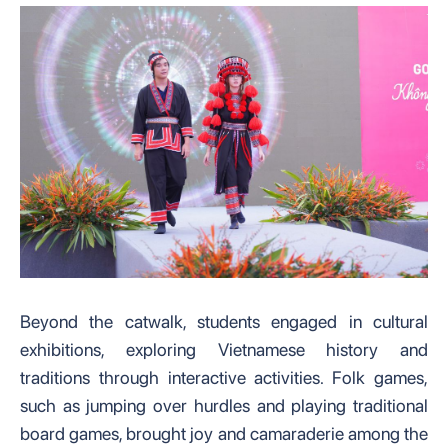
Beyond the catwalk, students engaged in cultural
exhibitions, exploring Vietnamese history and
traditions through interactive activities. Folk games,
such as jumping over hurdles and playing traditional
board games, brought joy and camaraderie among the