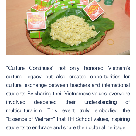
“Culture Continues” not only honored Vietnam’s
cultural legacy but also created opportunities for
cultural exchange between teachers and international
students. By sharing their Vietnamese values, everyone
involved deepened their understanding of
multiculturalism. This event truly embodied the
“Essence of Vietnam” that TH School values, inspiring
students to embrace and share their cultural heritage.