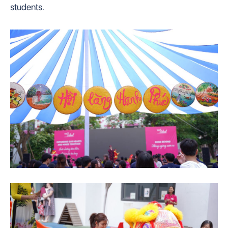
students.