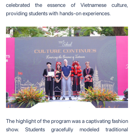
celebrated the essence of Vietnamese culture,
providing students with hands-on experiences.
The highlight of the program was a captivating fashion
show. Students gracefully modeled traditional