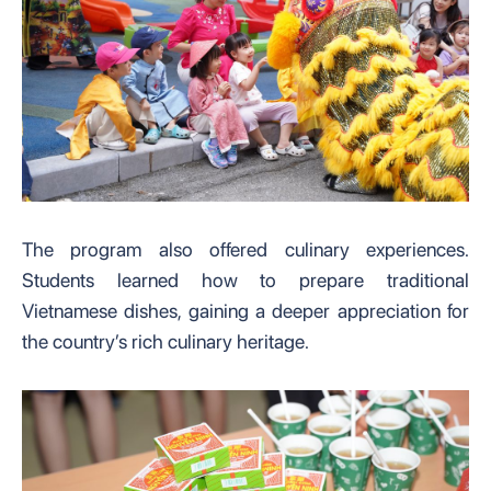
The program also offered culinary experiences.
Students learned how to prepare traditional
Vietnamese dishes, gaining a deeper appreciation for
the country’s rich culinary heritage.