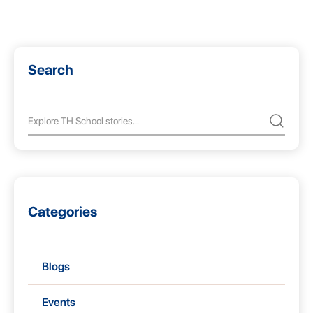
Search
Categories
Blogs
Events