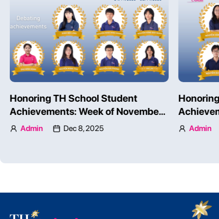
Honoring TH School Student
TH SCHO
Achievements: Week of November
COMPETE
24 – 30, 2025 – Part 2
INTERNA
Admin
Dec 8, 2025
Admin