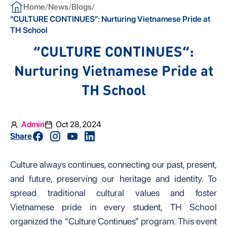
/
/
/
Home
News
Blogs
“CULTURE CONTINUES”: Nurturing Vietnamese Pride at
TH School
“CULTURE CONTINUES”:
Nurturing Vietnamese Pride at
TH School
Admin
Oct 28, 2024
Share
Culture always continues, connecting our past, present,
and future, preserving our heritage and identity. To
spread traditional cultural values and foster
Vietnamese pride in every student, TH School
organized the “Culture Continues” program. This event