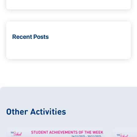
Recent Posts
Other Activities