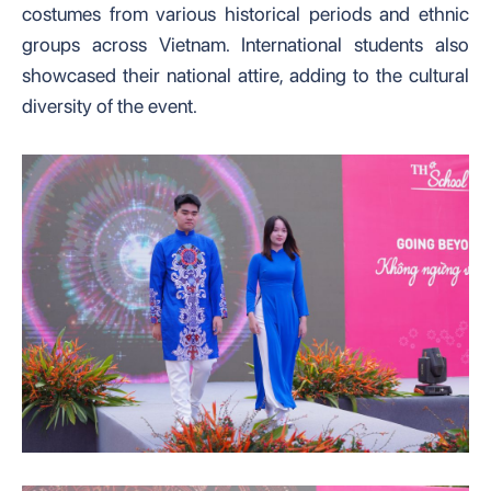
costumes from various historical periods and ethnic
groups across Vietnam. International students also
showcased their national attire, adding to the cultural
diversity of the event.